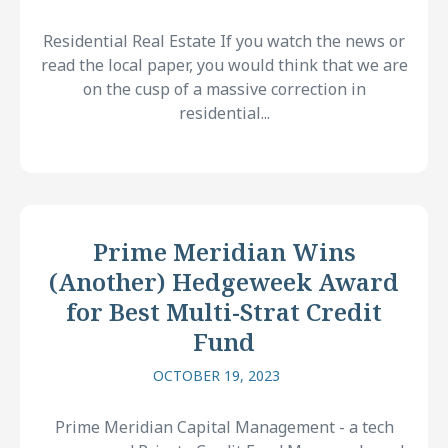
Residential Real Estate If you watch the news or
read the local paper, you would think that we are
on the cusp of a massive correction in
residential...
Prime Meridian Wins
(Another) Hedgeweek Award
for Best Multi-Strat Credit
Fund
OCTOBER 19, 2023
Prime Meridian Capital Management - a tech