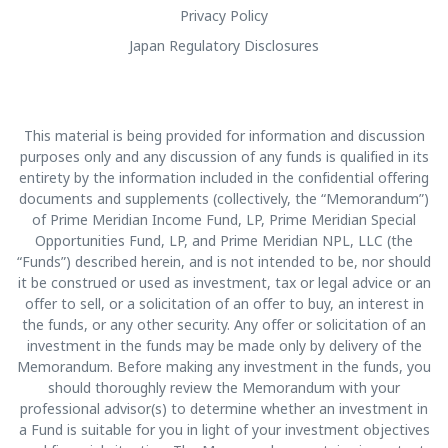
Privacy Policy
Japan Regulatory Disclosures
This material is being provided for information and discussion
purposes only and any discussion of any funds is qualified in its
entirety by the information included in the confidential offering
documents and supplements (collectively, the “Memorandum”)
of Prime Meridian Income Fund, LP, Prime Meridian Special
Opportunities Fund, LP, and Prime Meridian NPL, LLC (the
“Funds”) described herein, and is not intended to be, nor should
it be construed or used as investment, tax or legal advice or an
offer to sell, or a solicitation of an offer to buy, an interest in
the funds, or any other security. Any offer or solicitation of an
investment in the funds may be made only by delivery of the
Memorandum. Before making any investment in the funds, you
should thoroughly review the Memorandum with your
professional advisor(s) to determine whether an investment in
a Fund is suitable for you in light of your investment objectives