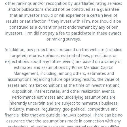
other rankings and/or recognition by unaffiliated rating services
and/or publications should not be construed as a guarantee
that an investor should or will experience a certain level of
results or satisfaction if they invest with Firm, nor should it be
construed as a current or past endorsement by any of our
investors. Firm did not pay a fee to participate in these awards
or ranking surveys.
In addition, any projections contained on this website (including
targeted returns, opinions, estimated fees, predictions or
expectations about any future event) are based on a variety of
estimates and assumptions by Prime Meridian Capital
Management, including, among others, estimates and
assumptions regarding future operating results, the value of
assets and market conditions at the time of investment and
disposition, interest rates, and other realization events.
Performance estimates and underlying assumptions are
inherently uncertain and are subject to numerous business,
industry, market, regulatory, geo-political, competitive and
financial risks that are outside PMCM’s control. There can be no
assurance that the assumptions made in connection with any
projections will prove accurate, and actual results may differ