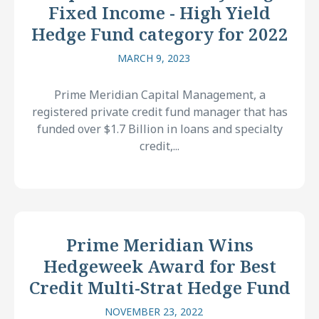
Fixed Income - High Yield
Hedge Fund category for 2022
MARCH 9, 2023
Prime Meridian Capital Management, a
registered private credit fund manager that has
funded over $1.7 Billion in loans and specialty
credit,...
Prime Meridian Wins
Hedgeweek Award for Best
Credit Multi-Strat Hedge Fund
NOVEMBER 23, 2022