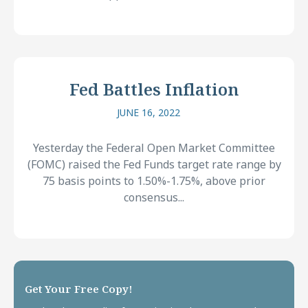
Fed Battles Inflation
JUNE 16, 2022
Yesterday the Federal Open Market Committee
(FOMC) raised the Fed Funds target rate range by
75 basis points to 1.50%-1.75%, above prior
consensus...
Get Your Free Copy!