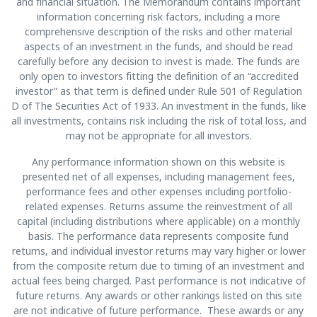
and financial situation. The Memorandum contains important
information concerning risk factors, including a more
comprehensive description of the risks and other material
aspects of an investment in the funds, and should be read
carefully before any decision to invest is made. The funds are
only open to investors fitting the definition of an “accredited
investor” as that term is defined under Rule 501 of Regulation
D of The Securities Act of 1933. An investment in the funds, like
all investments, contains risk including the risk of total loss, and
may not be appropriate for all investors.
Any performance information shown on this website is
presented net of all expenses, including management fees,
performance fees and other expenses including portfolio-
related expenses. Returns assume the reinvestment of all
capital (including distributions where applicable) on a monthly
basis. The performance data represents composite fund
returns, and individual investor returns may vary higher or lower
from the composite return due to timing of an investment and
actual fees being charged. Past performance is not indicative of
future returns. Any awards or other rankings listed on this site
are not indicative of future performance. These awards or any