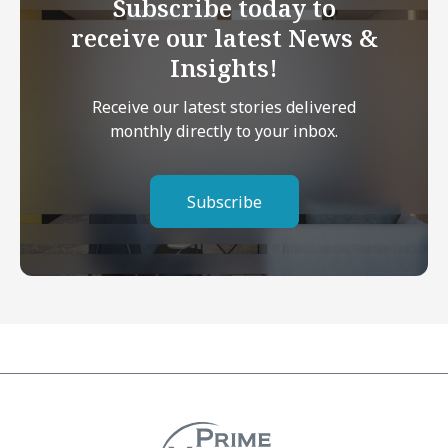
Subscribe today to
receive our latest News &
Insights!
Receive our latest stories delivered
monthly directly to your inbox.
Subscribe