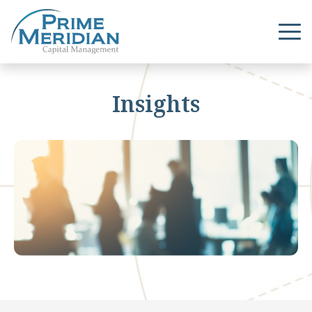
Insights