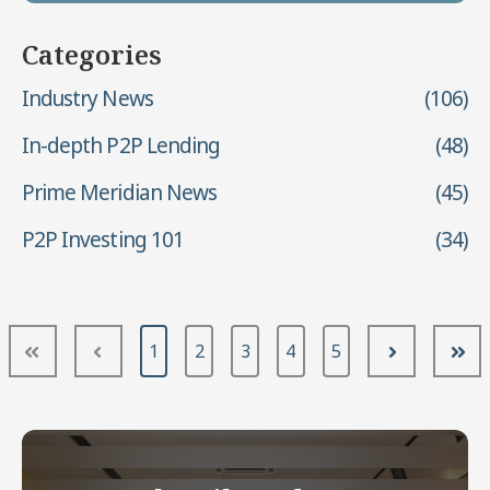
Categories
Industry News
(106)
In-depth P2P Lending
(48)
Prime Meridian News
(45)
P2P Investing 101
(34)
1
2
3
4
5
First
Prev
Next
Las