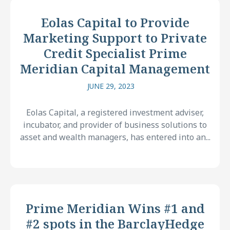
Eolas Capital to Provide
Marketing Support to Private
Credit Specialist Prime
Meridian Capital Management
JUNE 29, 2023
Eolas Capital, a registered investment adviser,
incubator, and provider of business solutions to
asset and wealth managers, has entered into an...
Prime Meridian Wins #1 and
#2 spots in the BarclayHedge