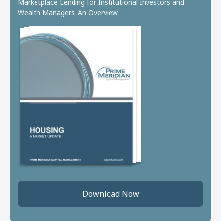
Marketplace Lending for Institutional Investors and
Wealth Managers: An Overview
Download Now