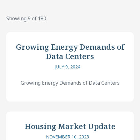
Showing 9 of 180
Growing Energy Demands of
Data Centers
JULY 9, 2024
Growing Energy Demands of Data Centers
Housing Market Update
NOVEMBER 10, 2023