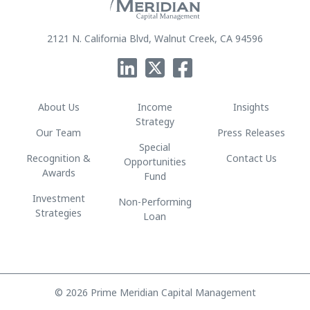
2121 N. California Blvd, Walnut Creek, CA 94596
About Us
Income
Insights
Strategy
Our Team
Press Releases
Special
Recognition &
Contact Us
Opportunities
Awards
Fund
Investment
Non-Performing
Strategies
Loan
© 2026 Prime Meridian Capital Management