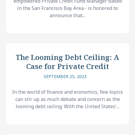
empowered Private Credit Fund Manager based
in the San Francisco Bay Area - is honored to
announce that...
The Looming Debt Ceiling: A
Case for Private Credit
SEPTEMBER 25, 2023
In the world of finance and economics, few topics
can stir up as much debate and concern as the
looming debt ceiling. With the United States'...