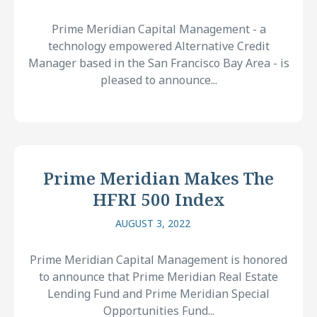
Prime Meridian Capital Management - a
technology empowered Alternative Credit
Manager based in the San Francisco Bay Area - is
pleased to announce...
Prime Meridian Makes The
HFRI 500 Index
AUGUST 3, 2022
Prime Meridian Capital Management is honored
to announce that Prime Meridian Real Estate
Lending Fund and Prime Meridian Special
Opportunities Fund...