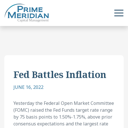
Fed Battles Inflation
JUNE 16, 2022
Yesterday the Federal Open Market Committee
(FOMC) raised the Fed Funds target rate range
by 75 basis points to 1.50%-1.75%, above prior
consensus expectations and the largest rate