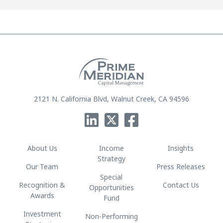
2121 N. California Blvd, Walnut Creek, CA 94596
About Us
Income
Insights
Strategy
Our Team
Press Releases
Special
Recognition &
Contact Us
Opportunities
Awards
Fund
Investment
Non-Performing