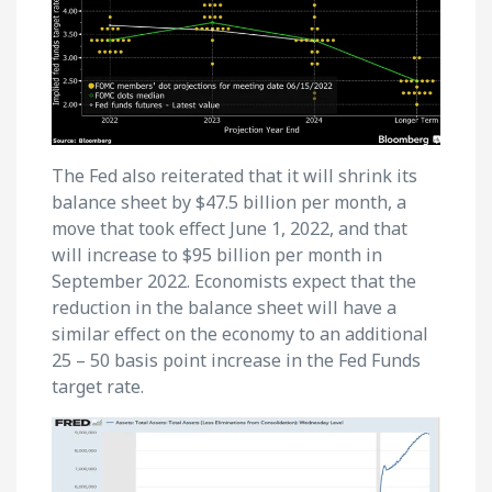
The Fed also reiterated that it will shrink its
balance sheet by $47.5 billion per month, a
move that took effect June 1, 2022, and that
will increase to $95 billion per month in
September 2022. Economists expect that the
reduction in the balance sheet will have a
similar effect on the economy to an additional
25 – 50 basis point increase in the Fed Funds
target rate.