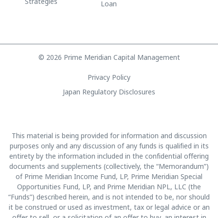
Strategies
Loan
© 2026 Prime Meridian Capital Management
Privacy Policy
Japan Regulatory Disclosures
This material is being provided for information and discussion
purposes only and any discussion of any funds is qualified in its
entirety by the information included in the confidential offering
documents and supplements (collectively, the “Memorandum”)
of Prime Meridian Income Fund, LP, Prime Meridian Special
Opportunities Fund, LP, and Prime Meridian NPL, LLC (the
“Funds”) described herein, and is not intended to be, nor should
it be construed or used as investment, tax or legal advice or an
offer to sell, or a solicitation of an offer to buy, an interest in