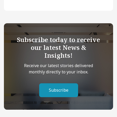
Subscribe today to receive
our latest News &
Insights!
Receive our latest stories delivered
monthly directly to your inbox.
Subscribe