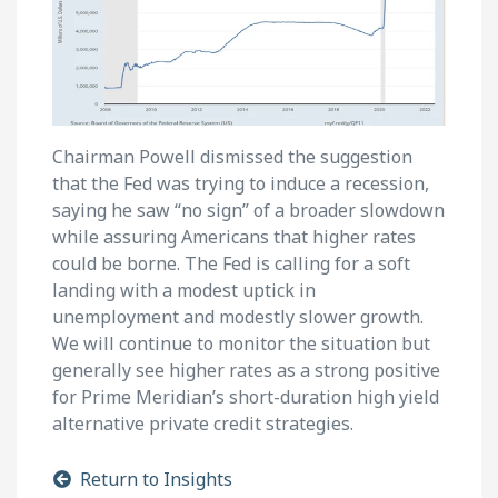
Chairman Powell dismissed the suggestion
that the Fed was trying to induce a recession,
saying he saw “no sign” of a broader slowdown
while assuring Americans that higher rates
could be borne. The Fed is calling for a soft
landing with a modest uptick in
unemployment and modestly slower growth.
We will continue to monitor the situation but
generally see higher rates as a strong positive
for Prime Meridian’s short-duration high yield
alternative private credit strategies.
Return to Insights