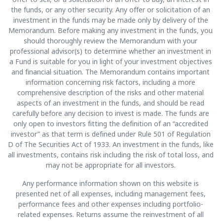
the funds, or any other security. Any offer or solicitation of an
investment in the funds may be made only by delivery of the
Memorandum. Before making any investment in the funds, you
should thoroughly review the Memorandum with your
professional advisor(s) to determine whether an investment in
a Fund is suitable for you in light of your investment objectives
and financial situation. The Memorandum contains important
information concerning risk factors, including a more
comprehensive description of the risks and other material
aspects of an investment in the funds, and should be read
carefully before any decision to invest is made. The funds are
only open to investors fitting the definition of an “accredited
investor” as that term is defined under Rule 501 of Regulation
D of The Securities Act of 1933. An investment in the funds, like
all investments, contains risk including the risk of total loss, and
may not be appropriate for all investors.
Any performance information shown on this website is
presented net of all expenses, including management fees,
performance fees and other expenses including portfolio-
related expenses. Returns assume the reinvestment of all