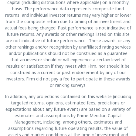
capital (including distributions where applicable) on a monthly
basis. The performance data represents composite fund
returns, and individual investor returns may vary higher or lower
from the composite return due to timing of an investment and
actual fees being charged. Past performance is not indicative of
future returns. Any awards or other rankings listed on this site
are not indicative of future performance. These awards or any
other rankings and/or recognition by unaffiliated rating services
and/or publications should not be construed as a guarantee
that an investor should or will experience a certain level of
results or satisfaction if they invest with Firm, nor should it be
construed as a current or past endorsement by any of our
investors. Firm did not pay a fee to participate in these awards
or ranking surveys.
In addition, any projections contained on this website (including
targeted returns, opinions, estimated fees, predictions or
expectations about any future event) are based on a variety of
estimates and assumptions by Prime Meridian Capital
Management, including, among others, estimates and
assumptions regarding future operating results, the value of
assets and market conditions at the time of investment and