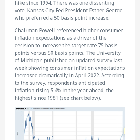
hike since 1994. There was one dissenting
vote, Kansas City Fed President Esther George
who preferred a 50 basis point increase.
Chairman Powell referenced higher consumer
inflation expectations as a driver of the
decision to increase the target rate 75 basis
points versus 50 basis points. The University
of Michigan published an updated survey last
week showing consumer inflation expectations
increased dramatically in April 2022. According
to the survey, respondents anticipated
inflation rising 5.4% in the year ahead, the
highest since 1981 (see chart below).