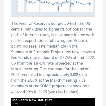
The Federal Reserve’s dot plot, which the US
central bank uses to signal its outlook for the
path of interest rates, is now more in line with
market expectations following the 75 basis
point increase. The median dot in the
Summary of Economic Projections now shows a
Fed Funds rate midpoint of 3.375% at end-2022,
up from the 1.875% rate projected at the
March meeting. The estimate for the end of
2023 increased to approximately 3.80%, up
from the 2.80% at the March meeting. Five
members of the FOMC projected a peak rate
above 4.00% in 2023 (see chart below).