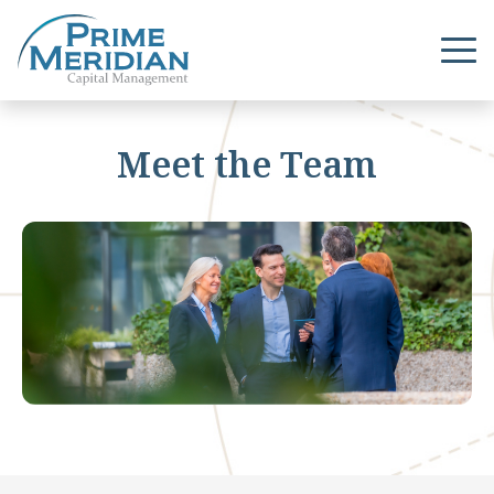
Meet the Team