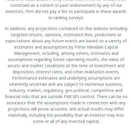
construed as a current or past endorsement by any of our
investors. Firm did not pay a fee to participate in these awards
or ranking surveys.
In addition, any projections contained on this website (including
targeted returns, opinions, estimated fees, predictions or
expectations about any future event) are based on a variety of
estimates and assumptions by Prime Meridian Capital
Management, including, among others, estimates and
assumptions regarding future operating results, the value of
assets and market conditions at the time of investment and
disposition, interest rates, and other realization events.
Performance estimates and underlying assumptions are
inherently uncertain and are subject to numerous business,
industry, market, regulatory, geo-political, competitive and
financial risks that are outside PMCM’s control. There can be no
assurance that the assumptions made in connection with any
projections will prove accurate, and actual results may differ
materially, including the possibility that an investor may lose
some or all of any invested capital.