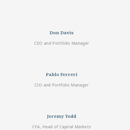
Don Davis
CEO and Portfolio Manager
Pablo Ferreri
CIO and Portfolio Manager
Jeremy Todd
CFA, Head of Capital Markets