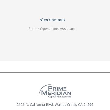
Alex Cariaso
Senior Operations Assistant
2121 N. California Blvd, Walnut Creek, CA 94596