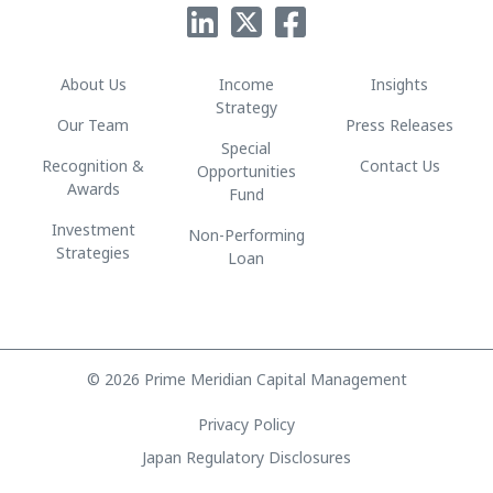
About Us
Income
Insights
Strategy
Our Team
Press Releases
Special
Recognition &
Contact Us
Opportunities
Awards
Fund
Investment
Non-Performing
Strategies
Loan
© 2026 Prime Meridian Capital Management
Privacy Policy
Japan Regulatory Disclosures