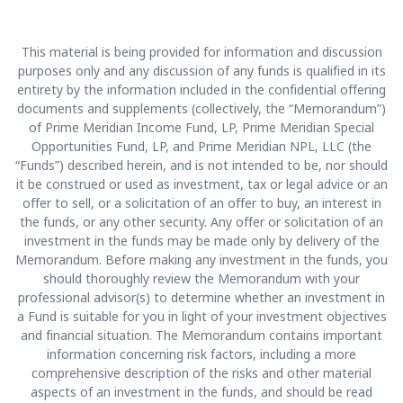
This material is being provided for information and discussion
purposes only and any discussion of any funds is qualified in its
entirety by the information included in the confidential offering
documents and supplements (collectively, the “Memorandum”)
of Prime Meridian Income Fund, LP, Prime Meridian Special
Opportunities Fund, LP, and Prime Meridian NPL, LLC (the
“Funds”) described herein, and is not intended to be, nor should
it be construed or used as investment, tax or legal advice or an
offer to sell, or a solicitation of an offer to buy, an interest in
the funds, or any other security. Any offer or solicitation of an
investment in the funds may be made only by delivery of the
Memorandum. Before making any investment in the funds, you
should thoroughly review the Memorandum with your
professional advisor(s) to determine whether an investment in
a Fund is suitable for you in light of your investment objectives
and financial situation. The Memorandum contains important
information concerning risk factors, including a more
comprehensive description of the risks and other material
aspects of an investment in the funds, and should be read