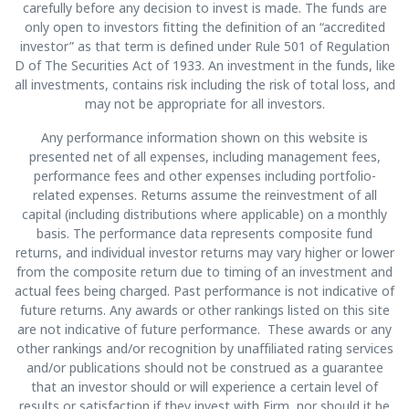
carefully before any decision to invest is made. The funds are
only open to investors fitting the definition of an “accredited
investor” as that term is defined under Rule 501 of Regulation
D of The Securities Act of 1933. An investment in the funds, like
all investments, contains risk including the risk of total loss, and
may not be appropriate for all investors.
Any performance information shown on this website is
presented net of all expenses, including management fees,
performance fees and other expenses including portfolio-
related expenses. Returns assume the reinvestment of all
capital (including distributions where applicable) on a monthly
basis. The performance data represents composite fund
returns, and individual investor returns may vary higher or lower
from the composite return due to timing of an investment and
actual fees being charged. Past performance is not indicative of
future returns. Any awards or other rankings listed on this site
are not indicative of future performance. These awards or any
other rankings and/or recognition by unaffiliated rating services
and/or publications should not be construed as a guarantee
that an investor should or will experience a certain level of
results or satisfaction if they invest with Firm, nor should it be