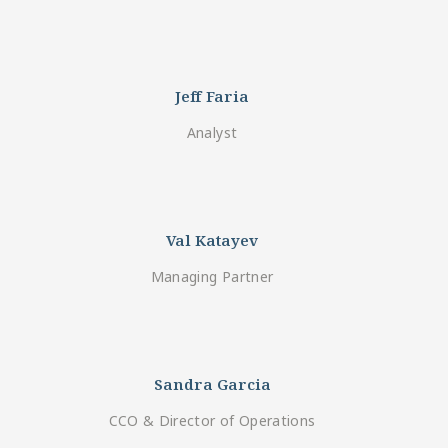
Jeff Faria
Analyst
Val Katayev
Managing Partner
Sandra Garcia
CCO & Director of Operations