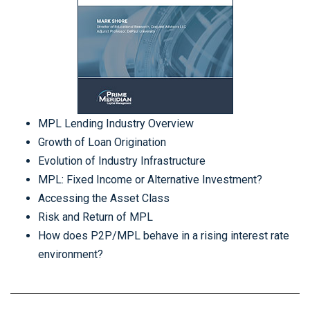
MPL Lending Industry Overview
Growth of Loan Origination
Evolution of Industry Infrastructure
MPL: Fixed Income or Alternative Investment?
Accessing the Asset Class
Risk and Return of MPL
How does P2P/MPL behave in a rising interest rate
environment?