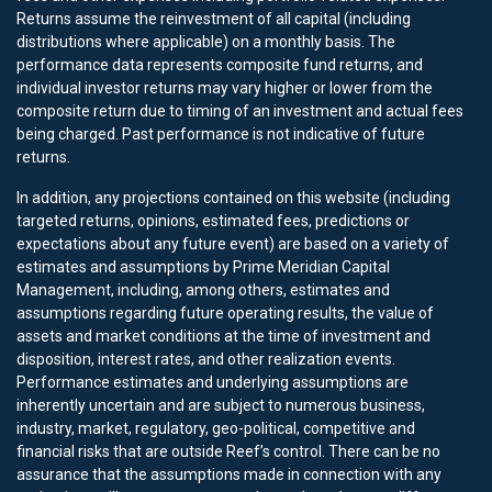
Returns assume the reinvestment of all capital (including
distributions where applicable) on a monthly basis. The
performance data represents composite fund returns, and
individual investor returns may vary higher or lower from the
composite return due to timing of an investment and actual fees
being charged. Past performance is not indicative of future
returns.
In addition, any projections contained on this website (including
targeted returns, opinions, estimated fees, predictions or
expectations about any future event) are based on a variety of
estimates and assumptions by Prime Meridian Capital
Management, including, among others, estimates and
assumptions regarding future operating results, the value of
assets and market conditions at the time of investment and
disposition, interest rates, and other realization events.
Performance estimates and underlying assumptions are
inherently uncertain and are subject to numerous business,
industry, market, regulatory, geo-political, competitive and
financial risks that are outside Reef’s control. There can be no
assurance that the assumptions made in connection with any