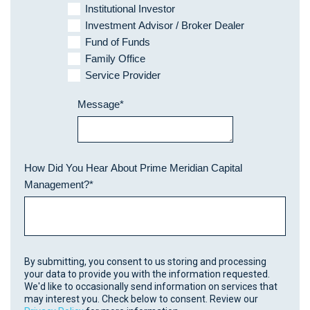
Institutional Investor
Investment Advisor / Broker Dealer
Fund of Funds
Family Office
Service Provider
Message
*
How Did You Hear About Prime Meridian Capital
Management?
*
By submitting, you consent to us storing and processing
your data to provide you with the information requested.
We'd like to occasionally send information on services that
may interest you. Check below to consent. Review our