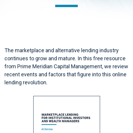
The marketplace and alternative lending industry
continues to grow and mature. In this free resource
from Prime Meridian Capital Management, we review
recent events and factors that figure into this online
lending revolution.