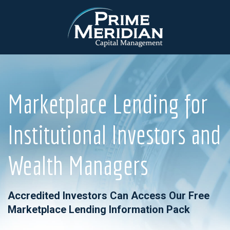
Marketplace Lending for
Institutional Investors and
Wealth Managers
Accredited Investors Can Access Our Free
Marketplace Lending Information Pack