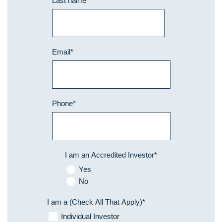
Last name
*
Email
*
Phone
*
I am an Accredited Investor
*
Yes
No
I am a (Check All That Apply)
*
Individual Investor