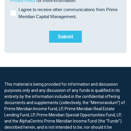
Privacy Policy
for more information.
I agree to receive other communications from Prime
Meridian Capital Management.
This material is being provided for information and discussion
purposes only and any discussion of any funds is qualified in its
entirety by the information included in the confidential offering
documents and supplements (collectively, the “Memorandum”) of
Prime Meridian Income Fund, LP, Prime Meridian Real Estate
Lending Fund, LP, Prime Meridian Special Opportunities Fund, LP,
and the AlphaCentric Prime Meridian Income Fund (the “Funds”)
described herein, and is not intended to be, nor should it be