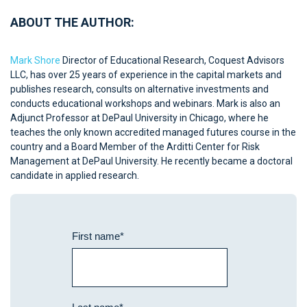
ABOUT THE AUTHOR:
Mark Shore
Director of Educational Research, Coquest Advisors
LLC, has over 25 years of experience in the capital markets and
publishes research, consults on alternative investments and
conducts educational workshops and webinars. Mark is also an
Adjunct Professor at DePaul University in Chicago, where he
teaches the only known accredited managed futures course in the
country and a Board Member of the Arditti Center for Risk
Management at DePaul University. He recently became a doctoral
candidate in applied research.
First name
*