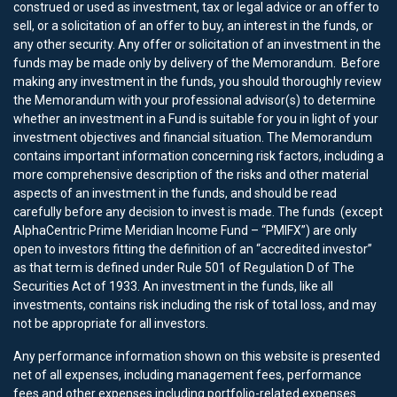
construed or used as investment, tax or legal advice or an offer to
sell, or a solicitation of an offer to buy, an interest in the funds, or
any other security. Any offer or solicitation of an investment in the
funds may be made only by delivery of the Memorandum. Before
making any investment in the funds, you should thoroughly review
the Memorandum with your professional advisor(s) to determine
whether an investment in a Fund is suitable for you in light of your
investment objectives and financial situation. The Memorandum
contains important information concerning risk factors, including a
more comprehensive description of the risks and other material
aspects of an investment in the funds, and should be read
carefully before any decision to invest is made. The funds (except
AlphaCentric Prime Meridian Income Fund – “PMIFX”) are only
open to investors fitting the definition of an “accredited investor”
as that term is defined under Rule 501 of Regulation D of The
Securities Act of 1933. An investment in the funds, like all
investments, contains risk including the risk of total loss, and may
not be appropriate for all investors.
Any performance information shown on this website is presented
net of all expenses, including management fees, performance
fees and other expenses including portfolio-related expenses.