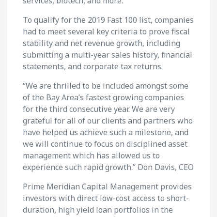
services, biotech, and more.
To qualify for the 2019 Fast 100 list, companies
had to meet several key criteria to prove fiscal
stability and net revenue growth, including
submitting a multi-year sales history, financial
statements, and corporate tax returns.
“We are thrilled to be included amongst some
of the Bay Area’s fastest growing companies
for the third consecutive year. We are very
grateful for all of our clients and partners who
have helped us achieve such a milestone, and
we will continue to focus on disciplined asset
management which has allowed us to
experience such rapid growth.” Don Davis, CEO
Prime Meridian Capital Management provides
investors with direct low-cost access to short-
duration, high yield loan portfolios in the