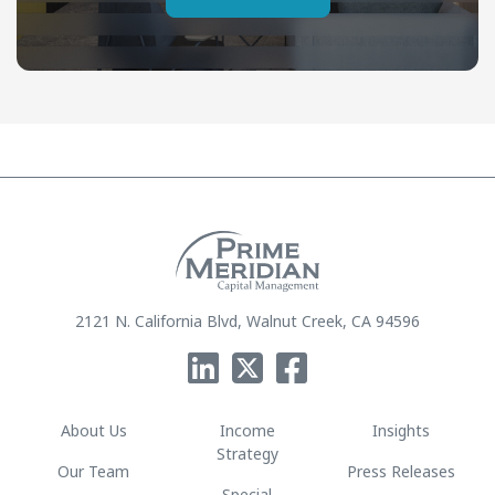
2121 N. California Blvd, Walnut Creek, CA 94596
About Us
Income
Insights
Strategy
Our Team
Press Releases
Special