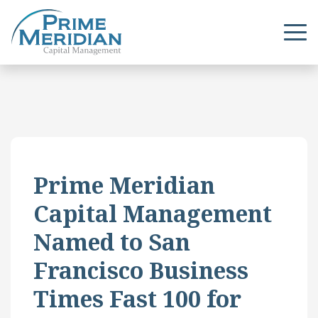
Prime Meridian
Capital Management
Named to San
Francisco Business
Times Fast 100 for