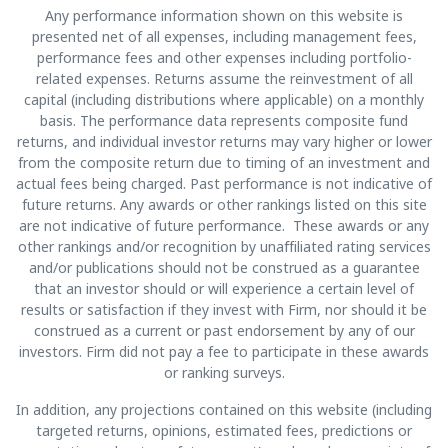
Any performance information shown on this website is
presented net of all expenses, including management fees,
performance fees and other expenses including portfolio-
related expenses. Returns assume the reinvestment of all
capital (including distributions where applicable) on a monthly
basis. The performance data represents composite fund
returns, and individual investor returns may vary higher or lower
from the composite return due to timing of an investment and
actual fees being charged. Past performance is not indicative of
future returns. Any awards or other rankings listed on this site
are not indicative of future performance. These awards or any
other rankings and/or recognition by unaffiliated rating services
and/or publications should not be construed as a guarantee
that an investor should or will experience a certain level of
results or satisfaction if they invest with Firm, nor should it be
construed as a current or past endorsement by any of our
investors. Firm did not pay a fee to participate in these awards
or ranking surveys.
In addition, any projections contained on this website (including
targeted returns, opinions, estimated fees, predictions or