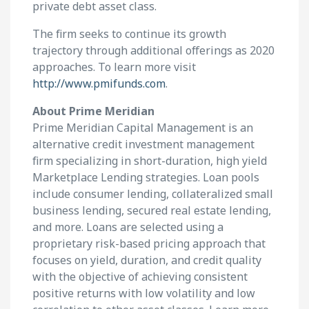
private debt asset class.
The firm seeks to continue its growth
trajectory through additional offerings as 2020
approaches. To learn more visit
http://www.pmifunds.com
.
About Prime Meridian
Prime Meridian Capital Management is an
alternative credit investment management
firm specializing in short-duration, high yield
Marketplace Lending strategies. Loan pools
include consumer lending, collateralized small
business lending, secured real estate lending,
and more. Loans are selected using a
proprietary risk-based pricing approach that
focuses on yield, duration, and credit quality
with the objective of achieving consistent
positive returns with low volatility and low