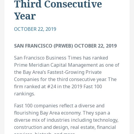
Third Consecutive
Year
OCTOBER 22, 2019
SAN FRANCISCO (PRWEB) OCTOBER 22, 2019
San Francisco Business Times has ranked
Prime Meridian Capital Management as one of
the Bay Area’s Fastest-Growing Private
Companies for the third consecutive year. The
firm ranked at #24 in the 2019 Fast 100
rankings.
Fast 100 companies reflect a diverse and
flourishing Bay Area economy. They span a
diverse mix of industries including technology,
construction and design, real estate, financial