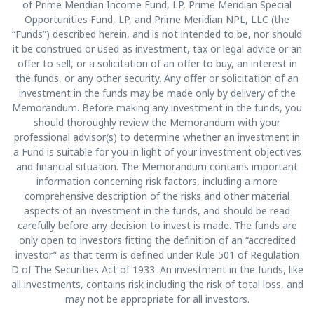
of Prime Meridian Income Fund, LP, Prime Meridian Special
Opportunities Fund, LP, and Prime Meridian NPL, LLC (the
“Funds”) described herein, and is not intended to be, nor should
it be construed or used as investment, tax or legal advice or an
offer to sell, or a solicitation of an offer to buy, an interest in
the funds, or any other security. Any offer or solicitation of an
investment in the funds may be made only by delivery of the
Memorandum. Before making any investment in the funds, you
should thoroughly review the Memorandum with your
professional advisor(s) to determine whether an investment in
a Fund is suitable for you in light of your investment objectives
and financial situation. The Memorandum contains important
information concerning risk factors, including a more
comprehensive description of the risks and other material
aspects of an investment in the funds, and should be read
carefully before any decision to invest is made. The funds are
only open to investors fitting the definition of an “accredited
investor” as that term is defined under Rule 501 of Regulation
D of The Securities Act of 1933. An investment in the funds, like
all investments, contains risk including the risk of total loss, and
may not be appropriate for all investors.