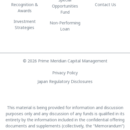
Recognition &
Contact Us
Opportunities
Awards
Fund
Investment
Non-Performing
Strategies
Loan
© 2026 Prime Meridian Capital Management
Privacy Policy
Japan Regulatory Disclosures
This material is being provided for information and discussion
purposes only and any discussion of any funds is qualified in its
entirety by the information included in the confidential offering
documents and supplements (collectively, the “Memorandum”)