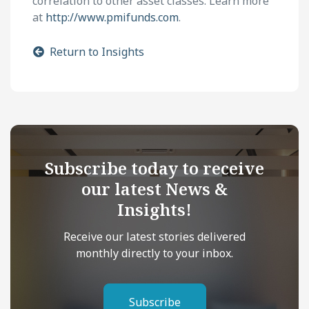
correlation to other asset classes. Learn more
at
http://www.pmifunds.com
.
Return to Insights
Subscribe today to receive
our latest News &
Insights!
Receive our latest stories delivered
monthly directly to your inbox.
Subscribe