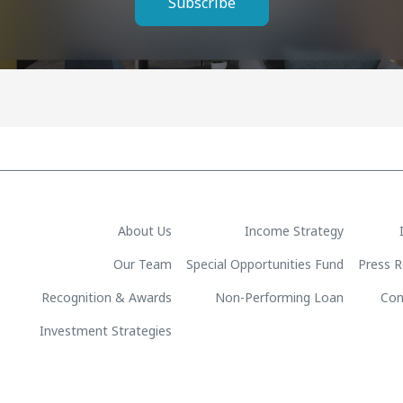
Subscribe
About Us
Income Strategy
Our Team
Special Opportunities Fund
Press R
Recognition & Awards
Non-Performing Loan
Con
Investment Strategies