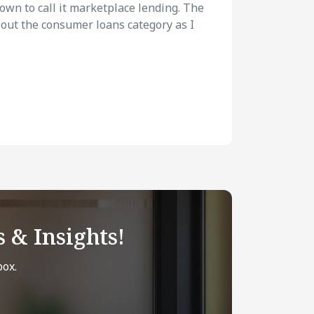
rown to call it marketplace lending. The
about the consumer loans category as I
 & Insights!
box.