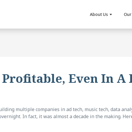
About Us
Our 
 Profitable, Even In A
lding multiple companies in ad tech, music tech, data analy
vernight. In fact, it was almost a decade in the making. Here’