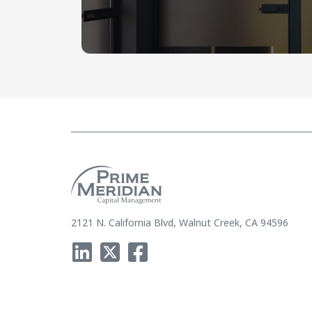
2121 N. California Blvd, Walnut Creek, CA 94596