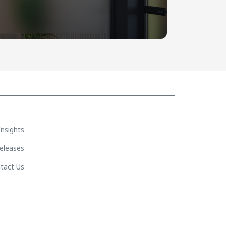
Insights
eleases
tact Us