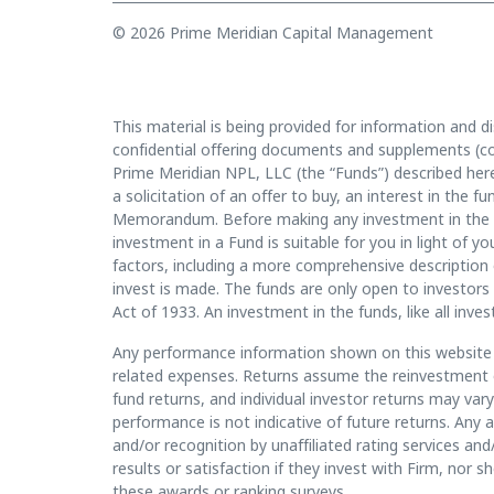
© 2026 Prime Meridian Capital Management
This material is being provided for information and di
confidential offering documents and supplements (co
Prime Meridian NPL, LLC (the “Funds”) described herei
a solicitation of an offer to buy, an interest in the 
Memorandum. Before making any investment in the f
investment in a Fund is suitable for you in light of
factors, including a more comprehensive description 
invest is made. The funds are only open to investors 
Act of 1933. An investment in the funds, like all inves
Any performance information shown on this website i
related expenses. Returns assume the reinvestment of
fund returns, and individual investor returns may va
performance is not indicative of future returns. Any 
and/or recognition by unaffiliated rating services and
results or satisfaction if they invest with Firm, nor 
these awards or ranking surveys.