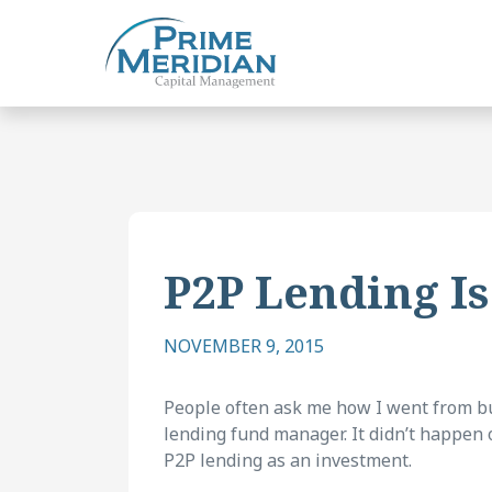
P2P Lending Is
NOVEMBER 9, 2015
People often ask me how I went from bui
lending fund manager. It didn’t happen o
P2P lending as an investment.