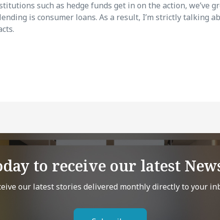
stitutions such as hedge funds get in on the action, we’ve g
nding is consumer loans. As a result, I’m strictly talking 
cts.
oday to receive our latest News
eive our latest stories delivered monthly directly to your in