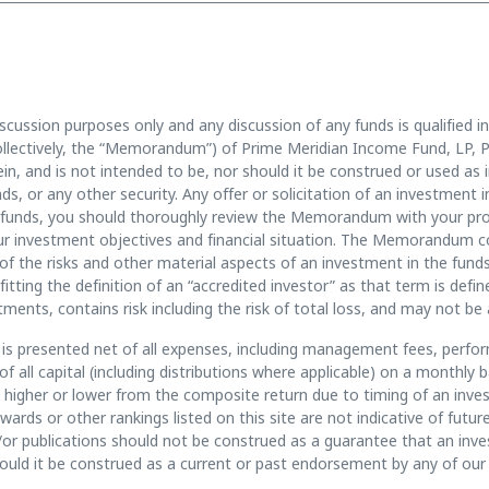
scussion purposes only and any discussion of any funds is qualified in
llectively, the “Memorandum”) of Prime Meridian Income Fund, LP, P
n, and is not intended to be, nor should it be construed or used as in
funds, or any other security. Any offer or solicitation of an investmen
unds, you should thoroughly review the Memorandum with your prof
 your investment objectives and financial situation. The Memorandum 
of the risks and other material aspects of an investment in the funds
fitting the definition of an “accredited investor” as that term is def
tments, contains risk including the risk of total loss, and may not be 
s presented net of all expenses, including management fees, perfor
 all capital (including distributions where applicable) on a monthl
ry higher or lower from the composite return due to timing of an inv
awards or other rankings listed on this site are not indicative of fu
/or publications should not be construed as a guarantee that an invest
should it be construed as a current or past endorsement by any of our 