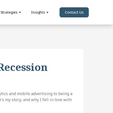
Strategies
Insights
Contact Us
 Recession
tics and mobile advertising to being a
s my story, and why I fell in love with