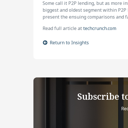
Some call it P2P lending, but as more in
biggest and oldest segment within P2P le
present the ensuing comparisons and fa
Read full article at
techcrunch.com
Return to Insights
Subscribe t
Rec