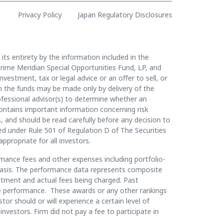
Privacy Policy
Japan Regulatory Disclosures
 its entirety by the information included in the
rime Meridian Special Opportunities Fund, LP, and
vestment, tax or legal advice or an offer to sell, or
t in the funds may be made only by delivery of the
essional advisor(s) to determine whether an
contains important information concerning risk
, and should be read carefully before any decision to
ined under Rule 501 of Regulation D of The Securities
appropriate for all investors.
mance fees and other expenses including portfolio-
y basis. The performance data represents composite
estment and actual fees being charged. Past
ture performance. These awards or any other rankings
or should or will experience a certain level of
investors. Firm did not pay a fee to participate in