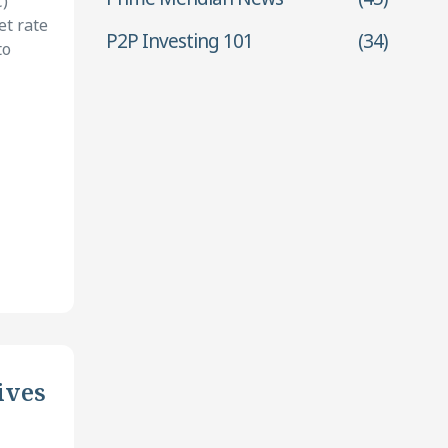
)
et rate
P2P Investing 101
(34)
to
ives