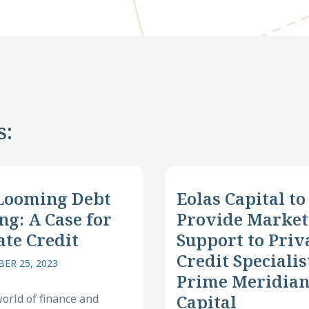
s:
Looming Debt
Eolas Capital to
ng: A Case for
Provide Market
ate Credit
Support to Priv
Credit Specialis
ER 25, 2023
Prime Meridia
Capital
world of finance and