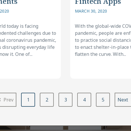
ments
Fintech Apps
 2020
MARCH 30, 2020
ld today is facing
With the global-wide CO
dented challenges due to
pandemic, people are en
bal coronavirus pandemic,
to practice social distanc
s disrupting everyday life
to enact shelter-in-place 
ow it. One of...
flatten the curve. With...
Prev
1
2
3
4
5
Next