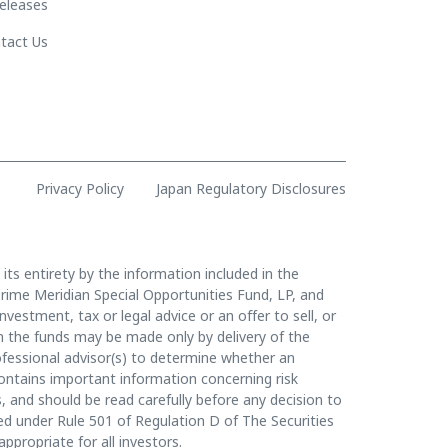
eleases
tact Us
Privacy Policy
Japan Regulatory Disclosures
 its entirety by the information included in the
rime Meridian Special Opportunities Fund, LP, and
vestment, tax or legal advice or an offer to sell, or
t in the funds may be made only by delivery of the
essional advisor(s) to determine whether an
contains important information concerning risk
, and should be read carefully before any decision to
ined under Rule 501 of Regulation D of The Securities
appropriate for all investors.