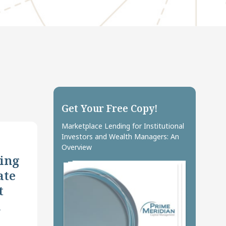
Get Your Free Copy!
Marketplace Lending for Institutional
Investors and Wealth Managers: An
Overview
ing
ate
t
n