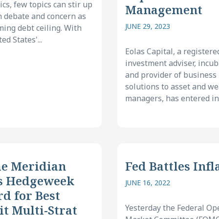
cs, few topics can stir up
Management
 debate and concern as
JUNE 29, 2023
ming debt ceiling. With
ed States'...
Eolas Capital, a registere
investment adviser, incub
and provider of business
solutions to asset and we
managers, has entered int
e Meridian
Fed Battles Infl
s Hedgeweek
JUNE 16, 2022
d for Best
it Multi-Strat
Yesterday the Federal Op