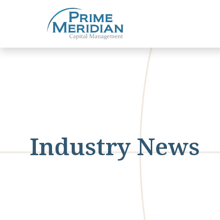
Industry News