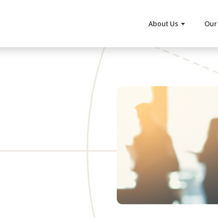
About Us
Our 