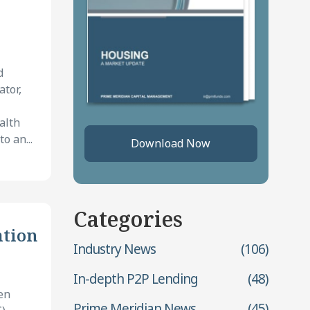
d
ator,
alth
o an...
Download Now
Categories
ation
Industry News
(106)
In-depth P2P Lending
(48)
en
Prime Meridian News
(45)