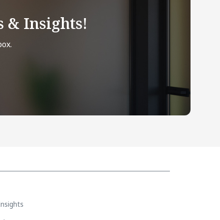
 & Insights!
box.
Insights