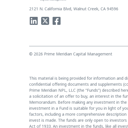
2121 N. California Blvd, Walnut Creek, CA 94596
© 2026 Prime Meridian Capital Management
This material is being provided for information and di
confidential offering documents and supplements (co
Prime Meridian NPL, LLC (the “Funds”) described herei
a solicitation of an offer to buy, an interest in the 
Memorandum. Before making any investment in the f
investment in a Fund is suitable for you in light of
factors, including a more comprehensive description 
invest is made. The funds are only open to investors 
Act of 1933. An investment in the funds, like all inves