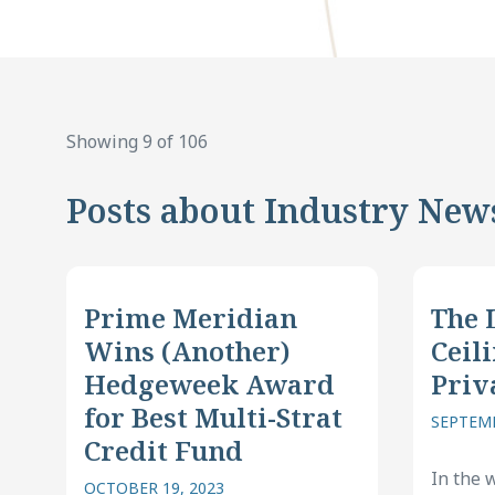
Showing 9 of 106
Posts about Industry New
Prime Meridian
The 
Wins (Another)
Ceili
Hedgeweek Award
Priv
for Best Multi-Strat
SEPTEMB
Credit Fund
In the 
OCTOBER 19, 2023