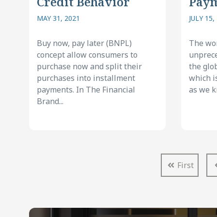
Credit Behavior
Pay
MAY 31, 2021
JULY 15,
Buy now, pay later (BNPL)
The wor
concept allow consumers to
unprece
purchase now and split their
the glo
purchases into installment
which i
payments. In The Financial
as we kn
Brand...
First