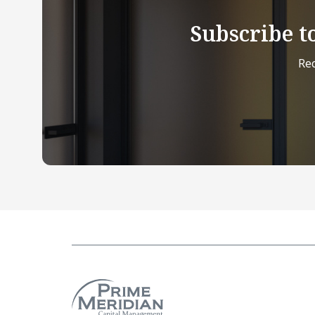
Subscribe t
Rec