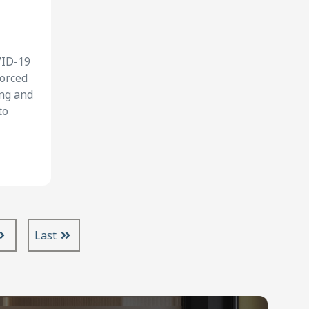
VID-19
forced
ing and
to
Last