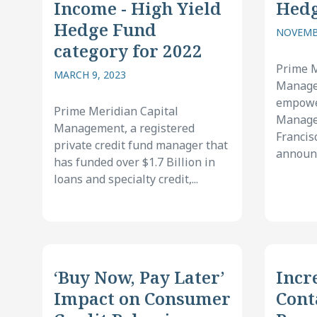
Income - High Yield
Hed
Hedge Fund
NOVEMBE
category for 2022
Prime M
MARCH 9, 2023
Manage
empower
Prime Meridian Capital
Manager
Management, a registered
Francis
private credit fund manager that
announc
has funded over $1.7 Billion in
loans and specialty credit,...
‘Buy Now, Pay Later’
Incr
Impact on Consumer
Cont