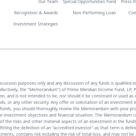
Our Team
Special Opportunities Fund
Press R
Recognition & Awards
Non-Performing Loan
Con
Investment Strategies
scussion purposes only and any discussion of any funds is qualified in
llectively, the “Memorandum”) of Prime Meridian Income Fund, LP, P
n, and is not intended to be, nor should it be construed or used as in
funds, or any other security. Any offer or solicitation of an investmen
unds, you should thoroughly review the Memorandum with your prof
 your investment objectives and financial situation. The Memorandum 
of the risks and other material aspects of an investment in the funds
fitting the definition of an “accredited investor” as that term is def
tments, contains risk including the risk of total loss, and may not be 