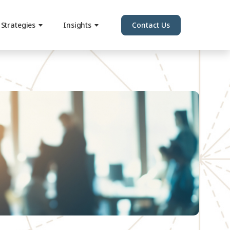
Strategies
Insights
Contact Us