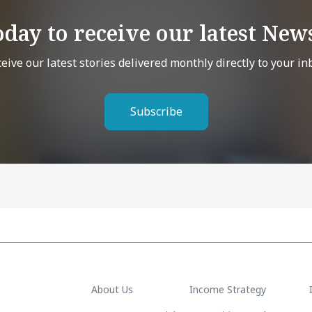
oday to receive our latest News
eive our latest stories delivered monthly directly to your in
Subscribe
About Us
Income Strategy