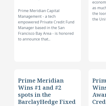
economi
as much
Prime Meridian Capital
the loo
Management - a tech
the Unit
empowered Private Credit Fund
Manager based in the San
Francisco Bay Area - is honored
to announce that...
Prime Meridian
Prim
Wins #1 and #2
Win
spots in the
Awar
BarclayHedge Fixed
Cred