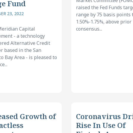
Market Committee (FOMC
ge Fund
raised the Fed Funds targ
R 23, 2022
range by 75 basis points 
1.50%-1.75%, above prior
eridian Capital
consensus...
ment - a technology
ed Alternative Credit
 based in the San
co Bay Area - is pleased to
e...
eased Growth of
Coronavirus Dr
actless
Rise In Use Of